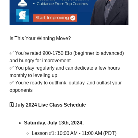
Is This Your Winning Move?
✅ You're rated 900-1750 Elo (beginner to advanced)
and hungry for improvement
✅ You play regularly and can dedicate a few hours
monthly to leveling up
✅ You're ready to outthink, outplay, and outlast your
opponents
🗓️ July 2024 Live Class Schedule
Saturday, July 13th, 2024:
Lesson #1: 10:00 AM - 11:00 AM (PDT)