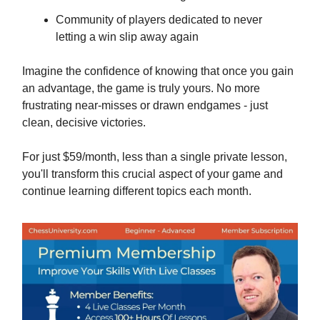
Community of players dedicated to never
letting a win slip away again
Imagine the confidence of knowing that once you gain
an advantage, the game is truly yours. No more
frustrating near-misses or drawn endgames - just
clean, decisive victories.
For just $59/month, less than a single private lesson,
you'll transform this crucial aspect of your game and
continue learning different topics each month.