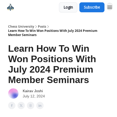
Login
Subscribe
Premium Chess Classes
Chess University
Posts
Learn How To Win Won Positions With July 2024 Premium
Member Seminars
Learn How To Win
Won Positions With
July 2024 Premium
Member Seminars
Kairav Joshi
July 12, 2024