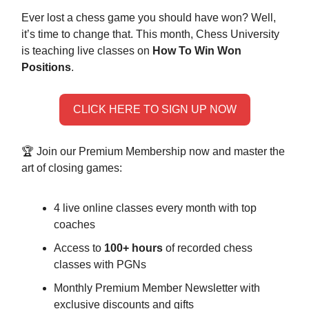
Ever lost a chess game you should have won? Well,
it’s time to change that. This month, Chess University
is teaching live classes on
How To Win Won
Positions
.
CLICK HERE TO SIGN UP NOW
🏆 Join our Premium Membership now and master the
art of closing games:
4 live online classes every month with top
coaches
Access to
100+ hours
of recorded chess
classes with PGNs
Monthly Premium Member Newsletter with
exclusive discounts and gifts