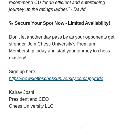
recommend CU for an efficient and entertaining
journey up the ratings ladder." - David
🚀
Secure Your Spot Now - Limited Availability!
Don't let another day pass by as your opponents get
stronger. Join Chess University's Premium
Membership today and start your journey to chess
mastery!
Sign up here:
https://newsletter.chessuniversity.com/upgrade
Kairav Joshi
President and CEO
Chess University LLC