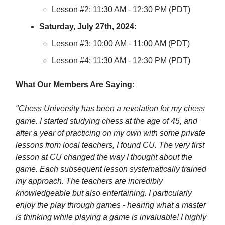
Lesson #2: 11:30 AM - 12:30 PM (PDT)
Saturday, July 27th, 2024:
Lesson #3: 10:00 AM - 11:00 AM (PDT)
Lesson #4: 11:30 AM - 12:30 PM (PDT)
What Our Members Are Saying:
"Chess University has been a revelation for my chess
game. I started studying chess at the age of 45, and
after a year of practicing on my own with some private
lessons from local teachers, I found CU. The very first
lesson at CU changed the way I thought about the
game. Each subsequent lesson systematically trained
my approach. The teachers are incredibly
knowledgeable but also entertaining. I particularly
enjoy the play through games - hearing what a master
is thinking while playing a game is invaluable! I highly