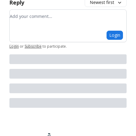
Reply
Newest first
Add your comment
Login
Login
or
Subscribe
to participate
.