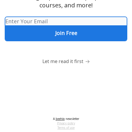
courses, and more!
Let me read it first
A
beehiiv
newsletter
Privacy policy
Terms of use