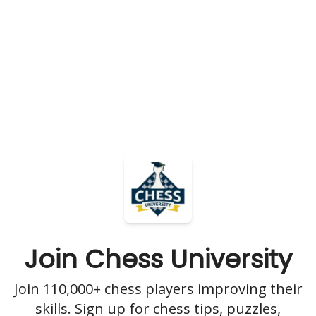
Join Chess University
Join 110,000+ chess players improving their
skills. Sign up for chess tips, puzzles,