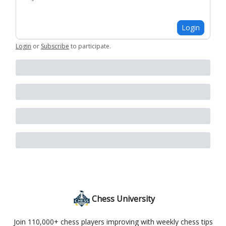
Login
Login
or
Subscribe
to participate
.
Chess University
Join 110,000+ chess players improving with weekly chess tips