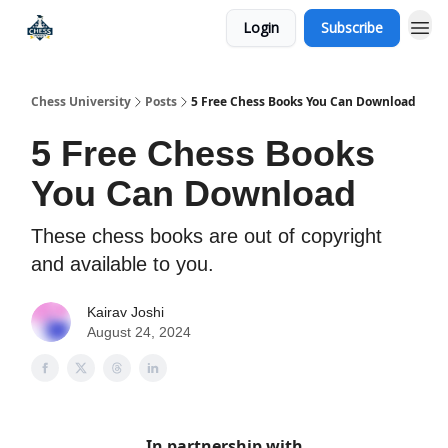
Login
Subscribe
Premium Chess Classes
Chess University
Posts
5 Free Chess Books You Can Download
5 Free Chess Books
You Can Download
These chess books are out of copyright
and available to you.
Kairav Joshi
August 24, 2024
In partnership with