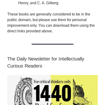
Henry, and C. A. Gilberg
These books are generally considered to be in the
public domain, but please use them for personal
improvement only. You can download them using the
direct links provided above.
The Daily Newsletter for Intellectually
Curious Readers