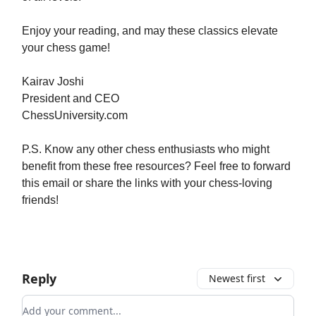
Enjoy your reading, and may these classics elevate
your chess game!
Kairav Joshi
President and CEO
ChessUniversity.com
P.S. Know any other chess enthusiasts who might
benefit from these free resources? Feel free to forward
this email or share the links with your chess-loving
friends!
Reply
Newest first
Add your comment