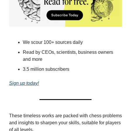
We scour 100+ sources daily
Read by CEOs, scientists, business owners
and more
3.5 million subscribers
Sign up today!
These timeless works are packed with chess problems
and insights to sharpen your skills, suitable for players
of all levels.