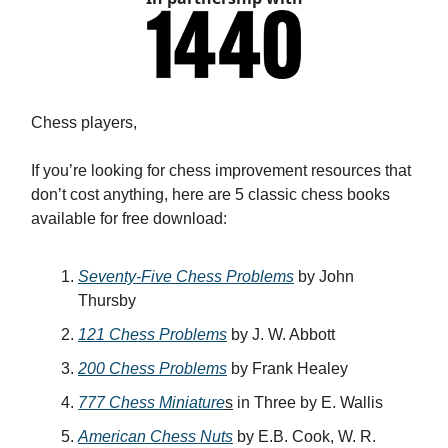
Chess players,
If you’re looking for chess improvement resources that
don’t cost anything, here are 5 classic chess books
available for free download:
Seventy-Five Chess Problems
by John
Thursby
121 Chess Problems
by J. W. Abbott
200 Chess Problems
by Frank Healey
777 Chess Miniature
s
in Three by E. Wallis
American Chess Nuts
by E.B. Cook, W. R.