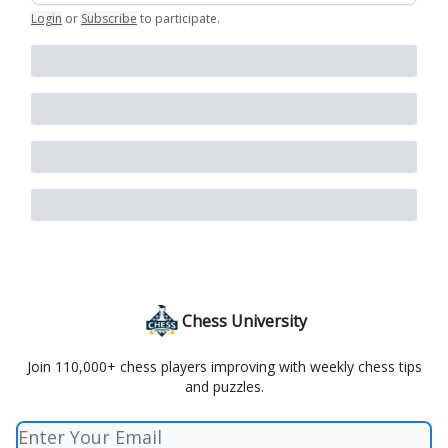
Login
or
Subscribe
to participate
.
Chess University
Join 110,000+ chess players improving with weekly chess tips
and puzzles.