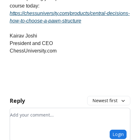
course today:
https://chessuniversity.com/products/central-decisions-
how-to-choose-a-pawn-structure
Kairav Joshi
President and CEO
ChessUniversity.com
Reply
Newest first
Add your comment
Login