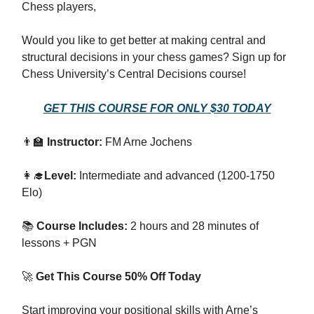
Chess players,
Would you like to get better at making central and
structural decisions in your chess games? Sign up for
Chess University’s Central Decisions course!
GET THIS COURSE FOR ONLY $30 TODAY
👨‍🏫
Instructor:
FM Arne Jochens
👩‍🎓
Level:
Intermediate and advanced (1200-1750
Elo)
📚
Course Includes:
2 hours and 28 minutes of
lessons + PGN
🚀
Get This Course 50% Off Today
Start improving your positional skills with Arne’s