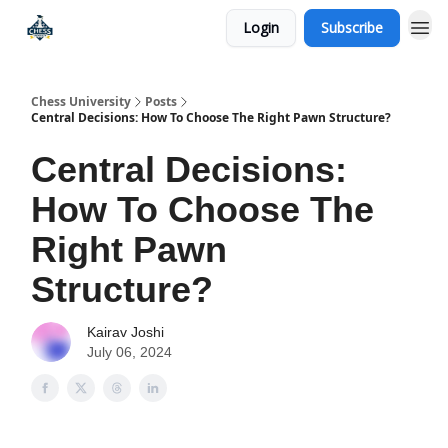
Login
Subscribe
Premium Chess Classes
Chess University
Posts
Central Decisions: How To Choose The Right Pawn Structure?
Central Decisions:
How To Choose The
Right Pawn
Structure?
Kairav Joshi
July 06, 2024