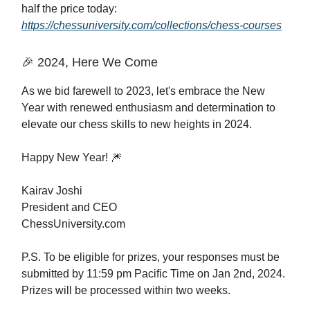
half the price today:
https://chessuniversity.com/collections/chess-courses
🎉 2024, Here We Come
As we bid farewell to 2023, let's embrace the New
Year with renewed enthusiasm and determination to
elevate our chess skills to new heights in 2024.
Happy New Year! 🎆
Kairav Joshi
President and CEO
ChessUniversity.com
P.S. To be eligible for prizes, your responses must be
submitted by 11:59 pm Pacific Time on Jan 2nd, 2024.
Prizes will be processed within two weeks.