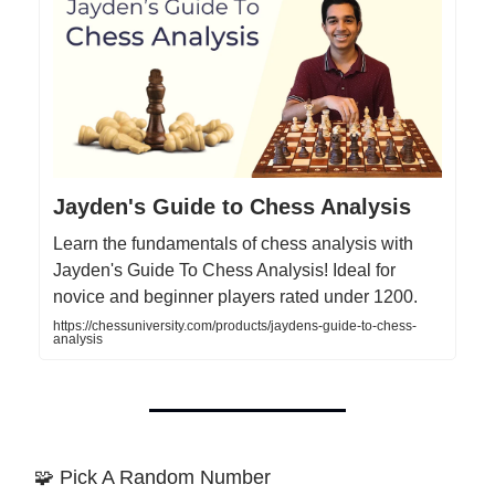
Jayden's Guide to Chess Analysis
Learn the fundamentals of chess analysis with
Jayden's Guide To Chess Analysis! Ideal for
novice and beginner players rated under 1200.
https://chessuniversity.com/products/jaydens-guide-to-chess-
analysis
🧩 Pick A Random Number