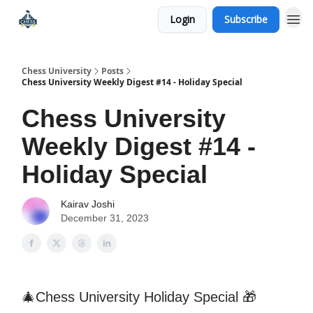
Login
Subscribe
Premium Chess Classes
Chess University
Posts
Chess University Weekly Digest #14 - Holiday Special
Chess University
Weekly Digest #14 -
Holiday Special
Kairav Joshi
December 31, 2023
🎄Chess University Holiday Special 🎁