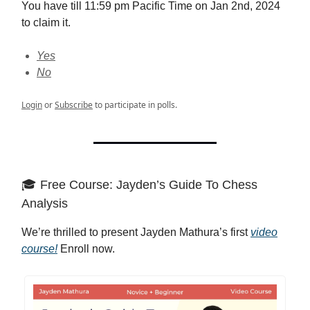
You have till 11:59 pm Pacific Time on Jan 2nd, 2024
to claim it.
Yes
No
Login
or
Subscribe
to participate in polls.
🎓 Free Course: Jayden’s Guide To Chess
Analysis
We’re thrilled to present Jayden Mathura’s first
video
course!
Enroll now.