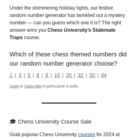
Under the shimmering holiday lights, our festive
random number generator has twinkled out a mystery
number — can you guess which one it is? The right
answer wins you
Chess University’s Stalemate
Traps
course.
Which of these chess themed numbers did
our random number generator choose?
1
|
3
|
5
|
8
|
9
|
16
|
20
|
32
|
50
|
64
Login
or
Subscribe
to participate in polls.
🎓 Chess University Course Sale
Grab popular Chess University
courses
for 2024 at