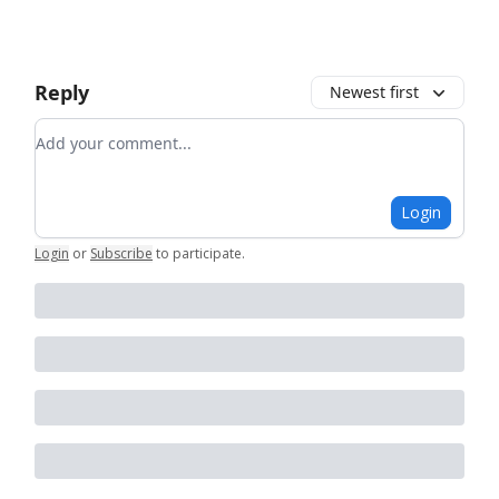
Reply
Newest first
Add your comment
Login
Login
or
Subscribe
to participate
.