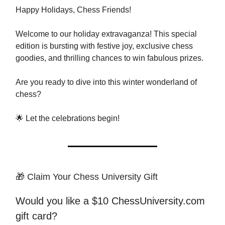
Happy Holidays, Chess Friends!
Welcome to our holiday extravaganza! This special
edition is bursting with festive joy, exclusive chess
goodies, and thrilling chances to win fabulous prizes.
Are you ready to dive into this winter wonderland of
chess?
🌟 Let the celebrations begin!
🎁 Claim Your Chess University Gift
Would you like a $10 ChessUniversity.com
gift card?