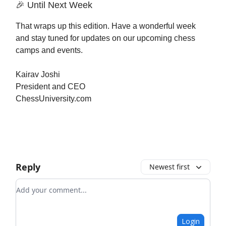
🎉 Until Next Week
That wraps up this edition. Have a wonderful week
and stay tuned for updates on our upcoming chess
camps and events.
Kairav Joshi
President and CEO
ChessUniversity.com
Reply
Newest first
Add your comment
Login