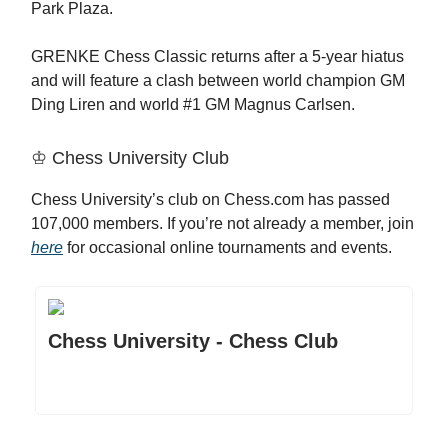
Park Plaza.
GRENKE Chess Classic returns after a 5-year hiatus
and will feature a clash between world champion GM
Ding Liren and world #1 GM Magnus Carlsen.
♔ Chess University Club
Chess University’s club on Chess.com has passed
107,000 members. If you’re not already a member, join
here
for occasional online tournaments and events.
Chess University - Chess Club