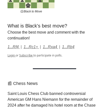
🤔 Black to Move
What is Black's best move?
Choose the best move and comment with the
continuation!
1...Rf4
|
1...Rc1+
|
1...Rxa4
|
1...Rb4
Login
or
Subscribe
to participate in polls.
📰 Chess News
Saint Louis Chess Club banned controversial
American GM Hans Niemann for the remainder of
2024 after he damaged his hotel room at the Chase