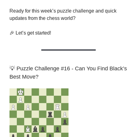
Ready for this week’s puzzle challenge and quick
updates from the chess world?
🎉 Let’s get started!
💡 Puzzle Challenge #16 - Can You Find Black’s
Best Move?