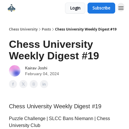
Login
Subscribe
Premium Chess Classes
Chess University
Posts
Chess University Weekly Digest #19
Chess University
Weekly Digest #19
Kairav Joshi
February 04, 2024
Chess University Weekly Digest #19
Puzzle Challenge | SLCC Bans Niemann | Chess
University Club