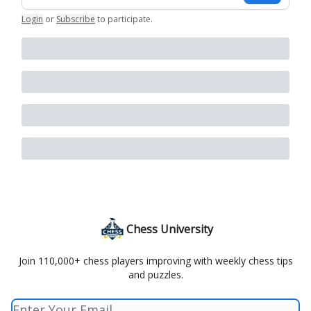
Login
or
Subscribe
to participate
.
Chess University
Join 110,000+ chess players improving with weekly chess tips
and puzzles.