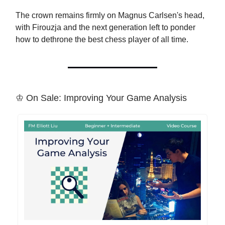
The crown remains firmly on Magnus Carlsen's head,
with Firouzja and the next generation left to ponder
how to dethrone the best chess player of all time.
♔ On Sale: Improving Your Game Analysis