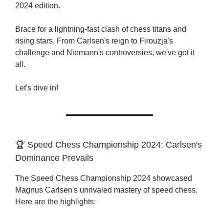
2024 edition.
Brace for a lightning-fast clash of chess titans and
rising stars. From Carlsen's reign to Firouzja's
challenge and Niemann's controversies, we've got it
all.
Let's dive in!
🏆 Speed Chess Championship 2024: Carlsen's
Dominance Prevails
The Speed Chess Championship 2024 showcased
Magnus Carlsen's unrivaled mastery of speed chess.
Here are the highlights: