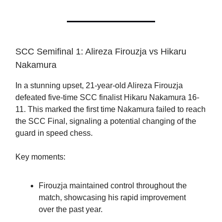
SCC Semifinal 1: Alireza Firouzja vs Hikaru
Nakamura
In a stunning upset, 21-year-old Alireza Firouzja
defeated five-time SCC finalist Hikaru Nakamura 16-
11. This marked the first time Nakamura failed to reach
the SCC Final, signaling a potential changing of the
guard in speed chess.
Key moments:
Firouzja maintained control throughout the
match, showcasing his rapid improvement
over the past year.