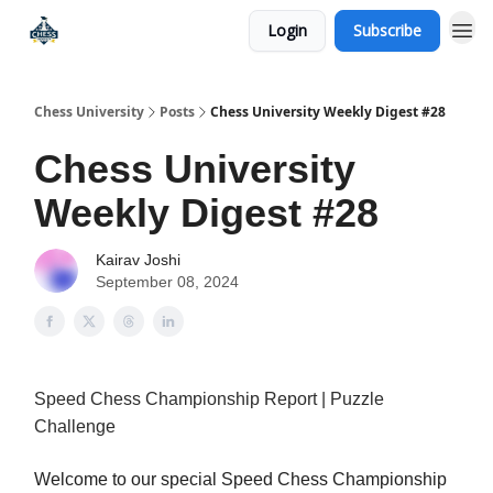
Login
Subscribe
Premium Chess Classes
Chess University
Posts
Chess University Weekly Digest #28
Chess University
Weekly Digest #28
Kairav Joshi
September 08, 2024
Speed Chess Championship Report | Puzzle
Challenge
Welcome to our special Speed Chess Championship