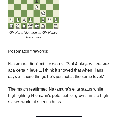
GM Hans Niemann vs. GM Hikaru
Nakamura
Post-match fireworks:
Nakamura didn't mince words: "3 of 4 players here are
at a certain level... I think it showed that when Hans
says all these things he's just not at the same level."
The match reaffirmed Nakamura's elite status while
highlighting Niemann's potential for growth in the high-
stakes world of speed chess.