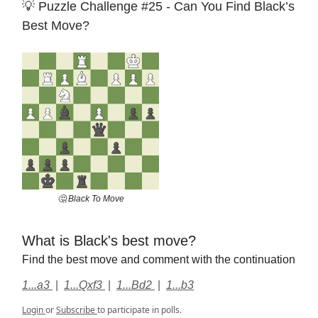
💡 Puzzle Challenge #25 - Can You Find Black’s
Best Move?
🤔 Black To Move
What is Black's best move?
Find the best move and comment with the continuation
1...a3
|
1...Qxf3
|
1...Bd2
|
1...b3
Login
or
Subscribe
to participate in polls.