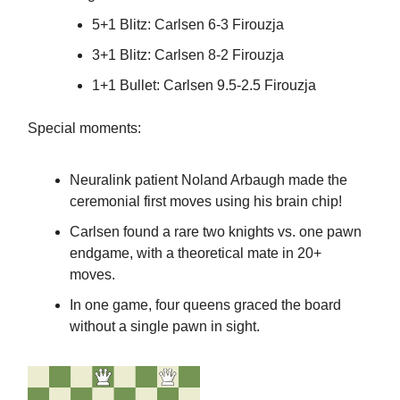
5+1 Blitz: Carlsen 6-3 Firouzja
3+1 Blitz: Carlsen 8-2 Firouzja
1+1 Bullet: Carlsen 9.5-2.5 Firouzja
Special moments:
Neuralink patient Noland Arbaugh made the
ceremonial first moves using his brain chip!
Carlsen found a rare two knights vs. one pawn
endgame, with a theoretical mate in 20+
moves.
In one game, four queens graced the board
without a single pawn in sight.