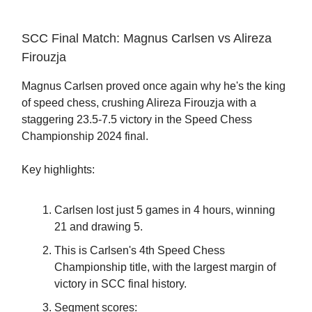
SCC Final Match: Magnus Carlsen vs Alireza
Firouzja
Magnus Carlsen proved once again why he's the king
of speed chess, crushing Alireza Firouzja with a
staggering 23.5-7.5 victory in the Speed Chess
Championship 2024 final.
Key highlights:
Carlsen lost just 5 games in 4 hours, winning
21 and drawing 5.
This is Carlsen's 4th Speed Chess
Championship title, with the largest margin of
victory in SCC final history.
Segment scores: