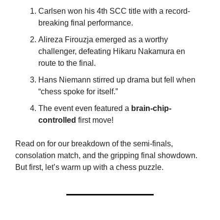
Carlsen won his 4th SCC title with a record-
breaking final performance.
Alireza Firouzja emerged as a worthy
challenger, defeating Hikaru Nakamura en
route to the final.
Hans Niemann stirred up drama but fell when
“chess spoke for itself.”
The event even featured a
brain-chip-
controlled
first move!
Read on for our breakdown of the semi-finals,
consolation match, and the gripping final showdown.
But first, let’s warm up with a chess puzzle.