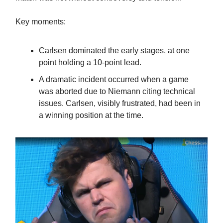
Key moments:
Carlsen dominated the early stages, at one
point holding a 10-point lead.
A dramatic incident occurred when a game
was aborted due to Niemann citing technical
issues. Carlsen, visibly frustrated, had been in
a winning position at the time.