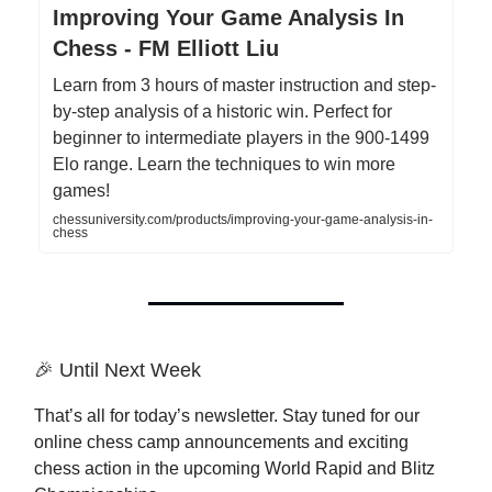
Improving Your Game Analysis In
Chess - FM Elliott Liu
Learn from 3 hours of master instruction and step-
by-step analysis of a historic win. Perfect for
beginner to intermediate players in the 900-1499
Elo range. Learn the techniques to win more
games!
chessuniversity.com/products/improving-your-game-analysis-in-
chess
🎉 Until Next Week
That’s all for today’s newsletter. Stay tuned for our
online chess camp announcements and exciting
chess action in the upcoming World Rapid and Blitz