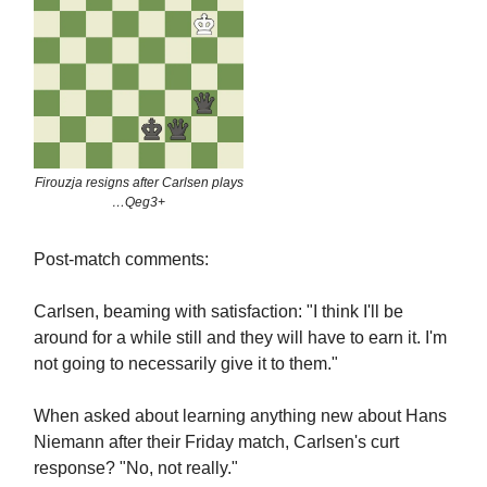
Firouzja resigns after Carlsen plays
…Qeg3+
Post-match comments:
Carlsen, beaming with satisfaction: "I think I'll be
around for a while still and they will have to earn it. I'm
not going to necessarily give it to them."
When asked about learning anything new about Hans
Niemann after their Friday match, Carlsen's curt
response? "No, not really."