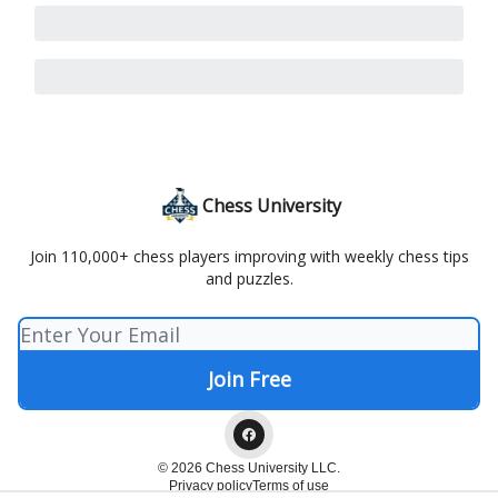
Chess University
Join 110,000+ chess players improving with weekly chess tips
and puzzles.
© 2026 Chess University LLC.
Privacy policy
Terms of use