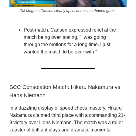
GM Magnus Carlsen clearly upset about the aborted game.
Post-match, Carlsen expressed relief at the
match being over, stating, "I was going
through the motions for a long time. I just
wanted the match to be over with."
SCC Consolation Match: Hikaru Nakamura vs
Hans Niemann
In a dazzling display of speed chess mastery, Hikaru
Nakamura claimed third place with a commanding 21-
9 victory over Hans Niemann. The match was a roller
coaster of brilliant plays and dramatic moments.