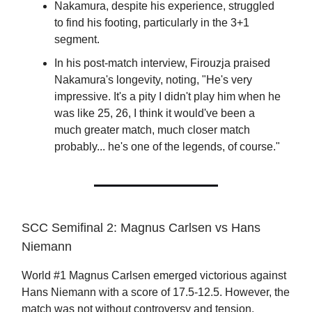
Nakamura, despite his experience, struggled
to find his footing, particularly in the 3+1
segment.
In his post-match interview, Firouzja praised
Nakamura's longevity, noting, "He's very
impressive. It's a pity I didn't play him when he
was like 25, 26, I think it would've been a
much greater match, much closer match
probably... he's one of the legends, of course."
SCC Semifinal 2: Magnus Carlsen vs Hans
Niemann
World #1 Magnus Carlsen emerged victorious against
Hans Niemann with a score of 17.5-12.5. However, the
match was not without controversy and tension.