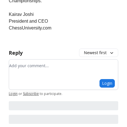
Championships.
Kairav Joshi
President and CEO
ChessUniversity.com
Reply
Newest first
Add your comment
Login
Login
or
Subscribe
to participate
.