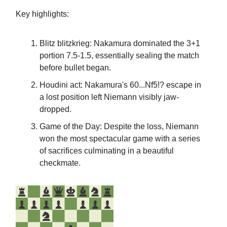
Key highlights:
Blitz blitzkrieg: Nakamura dominated the 3+1
portion 7.5-1.5, essentially sealing the match
before bullet began.
Houdini act: Nakamura's 60...Nf5!? escape in
a lost position left Niemann visibly jaw-
dropped.
Game of the Day: Despite the loss, Niemann
won the most spectacular game with a series
of sacrifices culminating in a beautiful
checkmate.