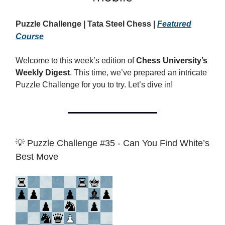
Puzzle Challenge | Tata Steel Chess |
Featured
Course
Welcome to this week’s edition of
Chess University’s
Weekly Digest
. This time, we’ve prepared an intricate
Puzzle Challenge for you to try. Let’s dive in!
💡 Puzzle Challenge #35 - Can You Find White’s
Best Move