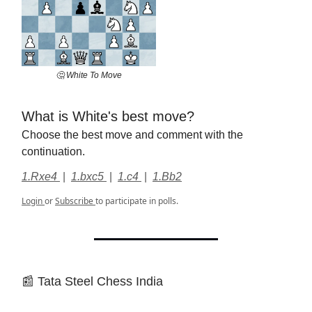
🤔 White To Move
What is White's best move?
Choose the best move and comment with the
continuation.
1.Rxe4
|
1.bxc5
|
1.c4
|
1.Bb2
Login
or
Subscribe
to participate in polls.
📰 Tata Steel Chess India