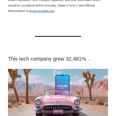
should be considered before investing. Obtain a Form C and Offering
Memorandum at
invest.cizzlebio.com
This tech company grew 32,481%...