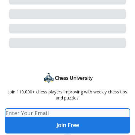
Chess University
Join 110,000+ chess players improving with weekly chess tips
and puzzles.