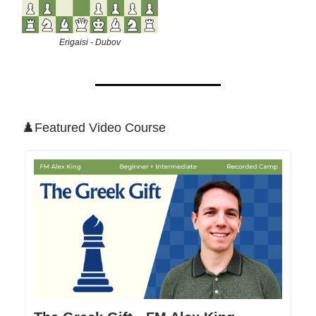
Erigaisi - Dubov
♟️Featured Video Course