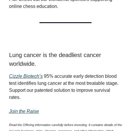
online chess education.
Lung cancer is the deadliest cancer
worldwide.
Cizzle Biotech’s
95% accurate early detection blood
test identifies lung cancer at the most treatable stage.
Support our patented solution to improve survival
rates.
Join the Raise
Read the Offering information carefully before investing. It contains details of the
issuer’s business, risks, charges, expenses, and other information, which