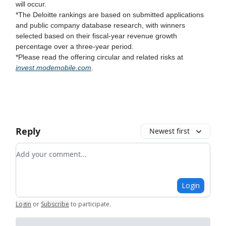
will occur.
*The Deloitte rankings are based on submitted applications
and public company database research, with winners
selected based on their fiscal-year revenue growth
percentage over a three-year period.
*Please read the offering circular and related risks at
invest.modemobile.com
.
Reply
Newest first
Add your comment
Login
Login
or
Subscribe
to participate
.