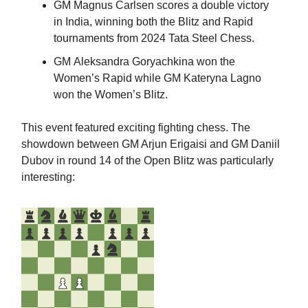
GM Magnus Carlsen scores a double victory
in India, winning both the Blitz and Rapid
tournaments from 2024 Tata Steel Chess.
GM
Aleksandra Goryachkina won the
Women’s Rapid while GM Kateryna Lagno
won the Women’s Blitz.
This event featured exciting fighting chess. The
showdown between GM Arjun Erigaisi and GM Daniil
Dubov in round 14 of the Open Blitz was particularly
interesting: