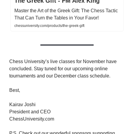
The Greek Gift - FM Alex King
Master the Art of the Greek Gift: The Chess Tactic
That Can Turn the Tables in Your Favor!
chessuniversity.com/products/the-greek-gift
Chess University’s live classes for November have
concluded. Stay tuned for our upcoming online
tournaments and our December class schedule.
Best,
Kairav Joshi
President and CEO
ChessUniversity.com
P.S. Check out our wonderful sponsors supporting