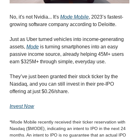
No, it's not Nvidia... It's
Mode Mobile
, 2023’s fastest-
growing software company according to Deloitte.
Just as Uber turned vehicles into income-generating
assets,
Mode
is turning smartphones into an easy
passive income source, already helping 45M+ users
earn $325M+ through simple, everyday use.
They’ve just been granted their stock ticker by the
Nasdaq, and you can still invest in their pre-IPO
offering at just $0.26/share.
Invest Now
*Mode Mobile recently received their ticker reservation with
Nasdaq ($MODE), indicating an intent to IPO in the next 24
months. An intent to IPO is no guarantee that an actual IPO