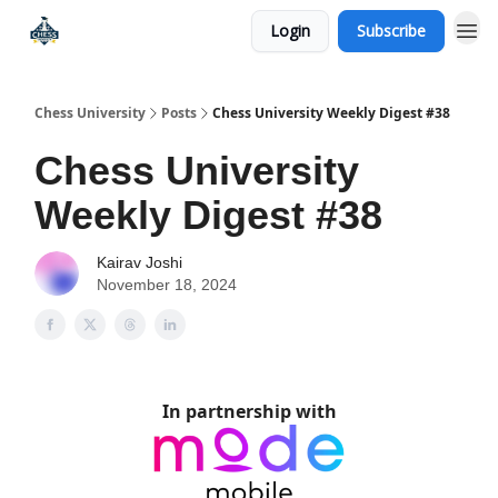
Login
Subscribe
Premium Chess Classes
Chess University
Posts
Chess University Weekly Digest #38
Chess University
Weekly Digest #38
Kairav Joshi
November 18, 2024
In partnership with