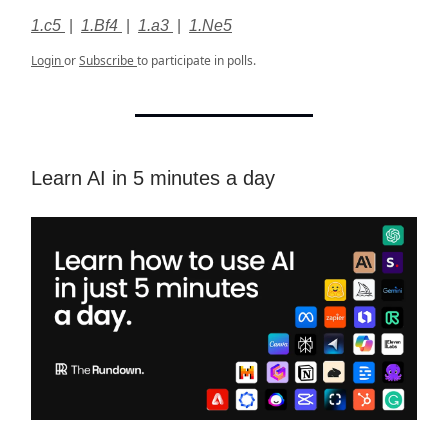
1.c5
|
1.Bf4
|
1.a3
|
1.Ne5
Login
or
Subscribe
to participate in polls.
Learn AI in 5 minutes a day