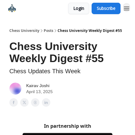
Login
Subscribe
Premium Chess Classes
Chess University
Posts
Chess University Weekly Digest #55
Chess University
Weekly Digest #55
Chess Updates This Week
Kairav Joshi
April 13, 2025
In partnership with