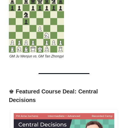
GM Ju Wenjun vs. GM Tan Zhongyi
♚
Featured Course Deal: Central
Decisions