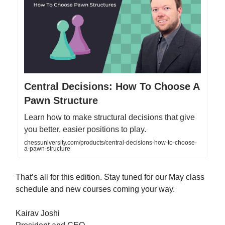
Central Decisions: How To Choose A
Pawn Structure
Learn how to make structural decisions that give
you better, easier positions to play.
chessuniversity.com/products/central-decisions-how-to-choose-
a-pawn-structure
That’s all for this edition. Stay tuned for our May class
schedule and new courses coming your way.
Kairav Joshi