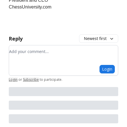
President and CEO
ChessUniversity.com
Reply
Newest first
Add your comment
Login
Login
or
Subscribe
to participate
.