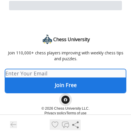
Chess University
Join 110,000+ chess players improving with weekly chess tips
and puzzles.
© 2026 Chess University LLC.
Privacy policy
Terms of use
Powered by beehiiv