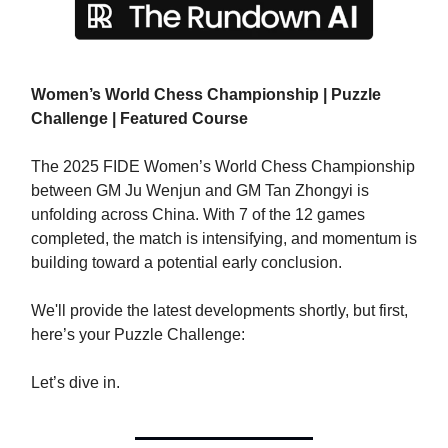
Women’s World Chess Championship | Puzzle
Challenge | Featured Course
The 2025 FIDE Women’s World Chess Championship
between GM Ju Wenjun and GM Tan Zhongyi is
unfolding across China. With 7 of the 12 games
completed, the match is intensifying, and momentum is
building toward a potential early conclusion.
We'll provide the latest developments shortly, but first,
here’s your Puzzle Challenge:​
Let’s dive in.