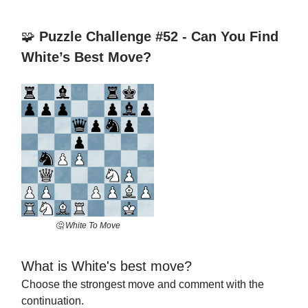
🧩
Puzzle Challenge #52 - Can You Find
White’s Best Move?
🤔 White To Move
What is White's best move?
Choose the strongest move and comment with the
continuation.