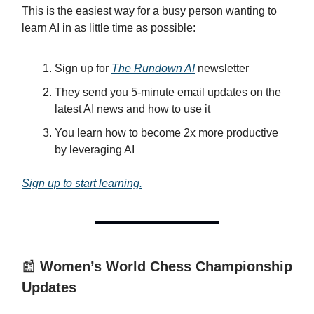
This is the easiest way for a busy person wanting to
learn AI in as little time as possible:
Sign up for
The Rundown AI
newsletter
They send you 5-minute email updates on the
latest AI news and how to use it
You learn how to become 2x more productive
by leveraging AI
Sign up to start learning.
📰
Women’s World Chess Championship
Updates