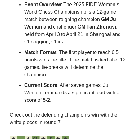
Event Overview
: The 2025 FIDE Women’s
World Chess Championship is a 12-game
match between reigning champion
GM Ju
Wenjun
and challenger
GM Tan Zhongyi
,
held from April 3 to April 21 in Shanghai and
Chongqing, China.​
Match Format
: The first player to reach 6.5
points wins the title. If the match is tied after 12
games, tie-breaks will determine the
champion.
Current Score
: After seven games, Ju
Wenjun commands a significant lead with a
score of
5-2
.​
Check out the defending champion’s win with the
white pieces in round 7: