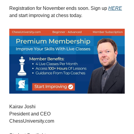
Registration for November ends soon. Sign up
HERE
and start improving at chess today.
Kairav Joshi
President and CEO
ChessUniversity.com