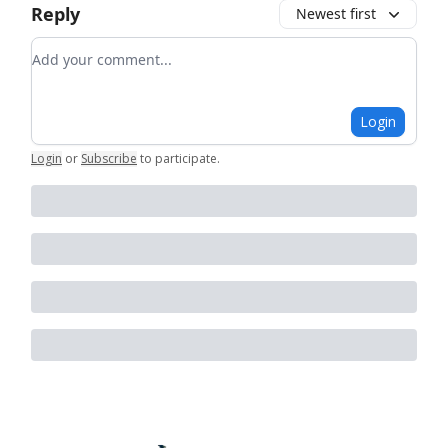
Reply
Newest first
Add your comment
Login
Login
or
Subscribe
to participate
.