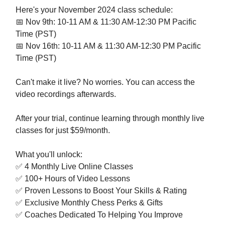
Here's your November 2024 class schedule:
📅 Nov 9th: 10-11 AM & 11:30 AM-12:30 PM Pacific
Time (PST)
📅 Nov 16th: 10-11 AM & 11:30 AM-12:30 PM Pacific
Time (PST)
Can't make it live? No worries. You can access the
video recordings afterwards.
After your trial, continue learning through monthly live
classes for just $59/month.
What you'll unlock:
✅ 4 Monthly Live Online Classes
✅ 100+ Hours of Video Lessons
✅ Proven Lessons to Boost Your Skills & Rating
✅ Exclusive Monthly Chess Perks & Gifts
✅ Coaches Dedicated To Helping You Improve