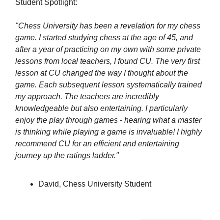
Student Spotlight:
"Chess University has been a revelation for my chess
game. I started studying chess at the age of 45, and
after a year of practicing on my own with some private
lessons from local teachers, I found CU. The very first
lesson at CU changed the way I thought about the
game. Each subsequent lesson systematically trained
my approach. The teachers are incredibly
knowledgeable but also entertaining. I particularly
enjoy the play through games - hearing what a master
is thinking while playing a game is invaluable! I highly
recommend CU for an efficient and entertaining
journey up the ratings ladder."
David, Chess University Student