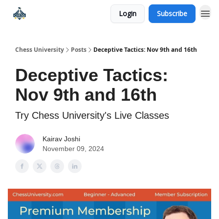
Login
Subscribe
Premium Chess Classes
Chess University
Posts
Deceptive Tactics: Nov 9th and 16th
Deceptive Tactics:
Nov 9th and 16th
Try Chess University's Live Classes
Kairav Joshi
November 09, 2024