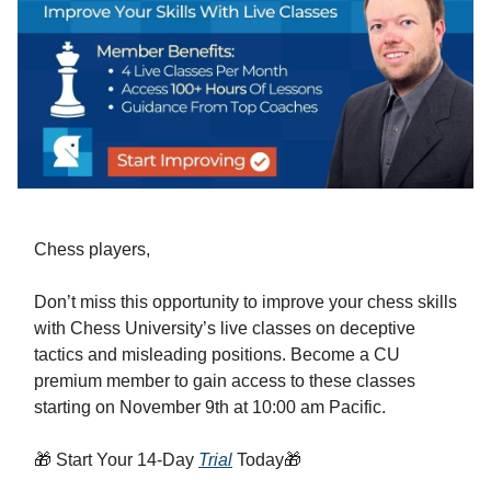
Chess players,
Don’t miss this opportunity to improve your chess skills
with Chess University’s live classes on deceptive
tactics and misleading positions. Become a CU
premium member to gain access to these classes
starting on November 9th at 10:00 am Pacific.
🎁 Start Your 14-Day
Trial
Today🎁