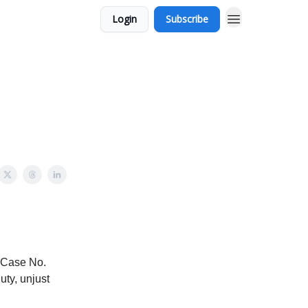
Login
Subscribe
 (Case No.
uty, unjust