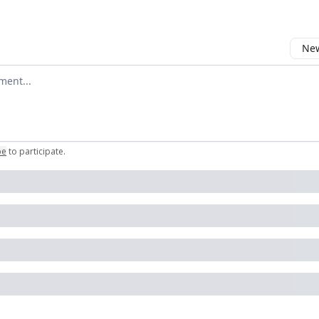
New
omment
be
to participate
.