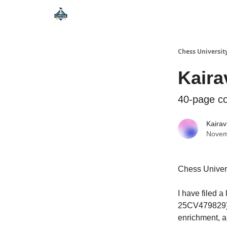
Premium Chess Classes
Chess Universit
Kaira
40-page co
Kairav
Novem
Chess Univer
I have filed 
25CV479829). 
enrichment, a