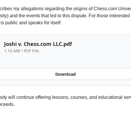
scribes my allegations regarding the origins of Chess.com Univer
ty) and the events that led to this dispute. For those interested i
is public and speaks for itself:
Joshi v. Chess.com LLC.pdf
1.16 MB • PDF File
Download
ity will continue offering lessons, courses, and educational ser
roceeds.