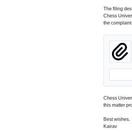
The filing de
Chess Universi
the complaint 
Chess Univers
this matter p
Best wishes,
Kairav