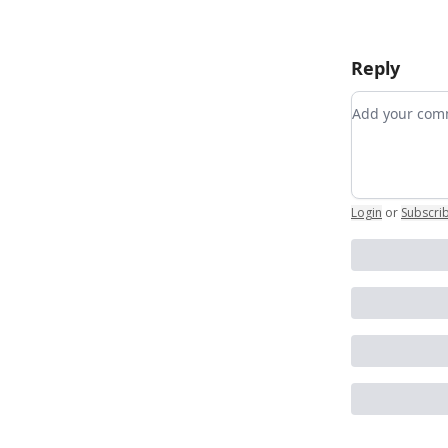
Reply
Add your c
Login
or
Subscri