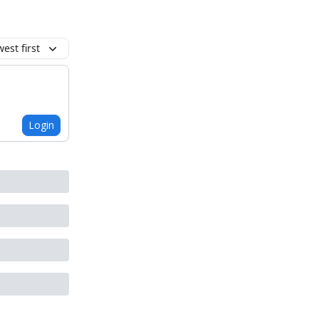
est first
Login