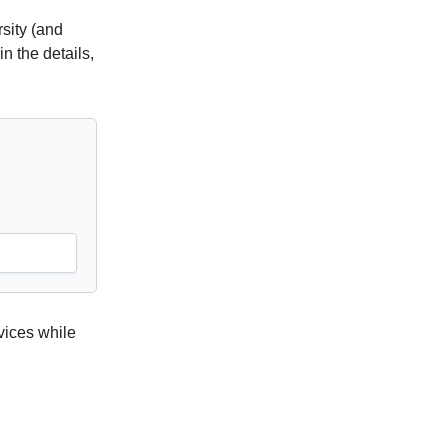
sity (and
n the details,
vices while