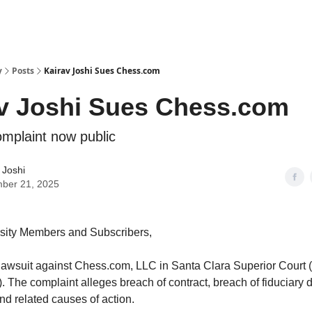
y
Posts
Kairav Joshi Sues Chess.com
v Joshi Sues Chess.com
mplaint now public
 Joshi
ber 21, 2025
sity Members and Subscribers,
a lawsuit against Chess.com, LLC in Santa Clara Superior Court
The complaint alleges breach of contract, breach of fiduciary d
nd related causes of action.