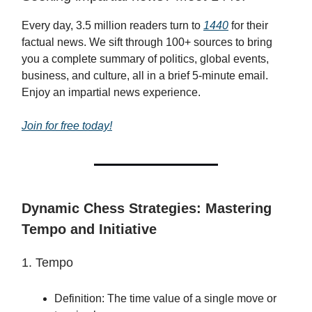
Every day, 3.5 million readers turn to
1440
for their
factual news. We sift through 100+ sources to bring
you a complete summary of politics, global events,
business, and culture, all in a brief 5-minute email.
Enjoy an impartial news experience.
Join for free today!
Dynamic Chess Strategies: Mastering
Tempo and Initiative
1. Tempo
Definition: The time value of a single move or