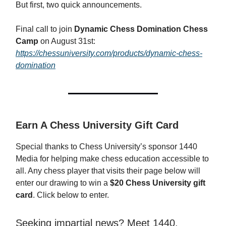
But first, two quick announcements.
Final call to join
Dynamic Chess Domination Chess
Camp
on August 31st:
https://chessuniversity.com/products/dynamic-chess-
domination
Earn A Chess University Gift Card
Special thanks to Chess University’s sponsor 1440
Media for helping make chess education accessible to
all. Any chess player that visits their page below will
enter our drawing to win a
$20 Chess University gift
card
. Click below to enter.
Seeking impartial news? Meet 1440.