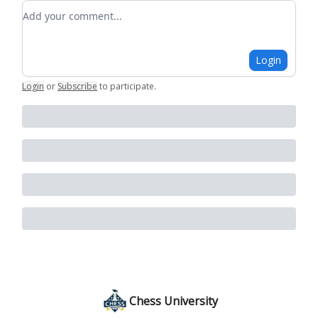
Add your comment
Login
Login
or
Subscribe
to participate
.
Chess University