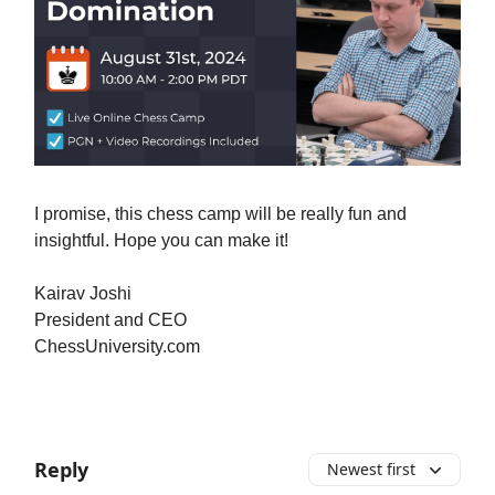
I promise, this chess camp will be really fun and
insightful. Hope you can make it!
Kairav Joshi
President and CEO
ChessUniversity.com
Reply
Newest first