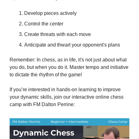
Develop pieces actively
Control the center
Create threats with each move
Anticipate and thwart your opponent's plans
Remember: In chess, as in life, it's not just about what
you do, but when you do it. Master tempo and initiative
to dictate the rhythm of the game!
If you’re interested in hands-on learning to improve
your dynamic skills, join our interactive online chess
camp with FM Dalton Perrine: