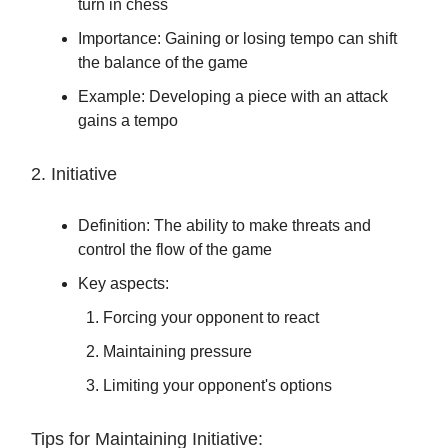
turn in chess
Importance: Gaining or losing tempo can shift
the balance of the game
Example: Developing a piece with an attack
gains a tempo
2. Initiative
Definition: The ability to make threats and
control the flow of the game
Key aspects:
Forcing your opponent to react
Maintaining pressure
Limiting your opponent's options
Tips for Maintaining Initiative: