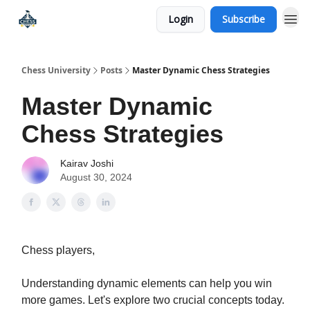
Login
Subscribe
Premium Chess Classes
Chess University
Posts
Master Dynamic Chess Strategies
Master Dynamic
Chess Strategies
Kairav Joshi
August 30, 2024
Chess players,
Understanding dynamic elements can help you win
more games. Let's explore two crucial concepts today.