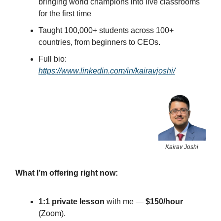
bringing world champions into live classrooms
for the first time
Taught 100,000+ students across 100+
countries, from beginners to CEOs.
Full bio:
https://www.linkedin.com/in/kairavjoshi/
Kairav Joshi
What I’m offering right now:
1:1 private lesson
with me —
$150/hour
(Zoom).