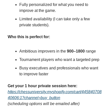
Fully personalized for what you need to
improve at the game.
Limited availability (I can take only a few
private students).
Who this is perfect for:
Ambitious improvers in the
900–1800
range
Tournament players who want a targeted prep
Busy executives and professionals who want
to improve faster
Get your 1 hour private session here:
https://chessuniversity.myshopify.com/cart/445840708
40606:1?channel=buy_button
(scheduling options will be emailed after)