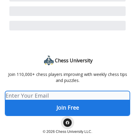
Chess University
Join 110,000+ chess players improving with weekly chess tips
and puzzles.
© 2026 Chess University LLC.