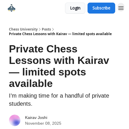
Login
Subscribe
Premium Chess Classes
Chess University
Posts
Private Chess Lessons with Kairav — limited spots available
Private Chess
Lessons with Kairav
— limited spots
available
I’m making time for a handful of private
students.
Kairav Joshi
November 08, 2025