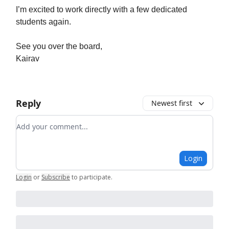
I’m excited to work directly with a few dedicated
students again.
See you over the board,
Kairav
Reply
Newest first
Add your comment
Login
Login
or
Subscribe
to participate
.