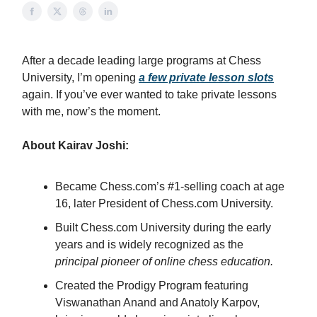
After a decade leading large programs at Chess
University, I’m opening
a few private lesson slots
again. If you’ve ever wanted to take private lessons
with me, now’s the moment.
About Kairav Joshi:
Became Chess.com’s #1-selling coach at age
16, later President of Chess.com University.
Built Chess.com University during the early
years and is widely recognized as the
principal pioneer of online chess education.
Created the Prodigy Program featuring
Viswanathan Anand and Anatoly Karpov,