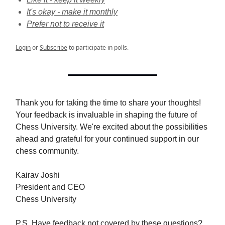
It's okay - make it monthly
Prefer not to receive it
Login
or
Subscribe
to participate in polls.
Thank you for taking the time to share your thoughts!
Your feedback is invaluable in shaping the future of
Chess University. We're excited about the possibilities
ahead and grateful for your continued support in our
chess community.
Kairav Joshi
President and CEO
Chess University
P.S. Have feedback not covered by these questions?