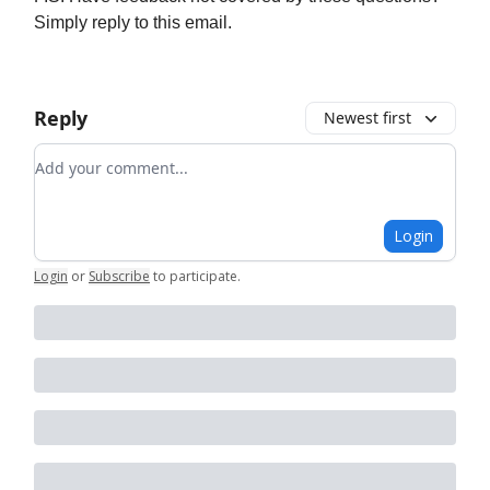
Simply reply to this email.
Reply
Newest first
Add your comment
Login
Login
or
Subscribe
to participate
.