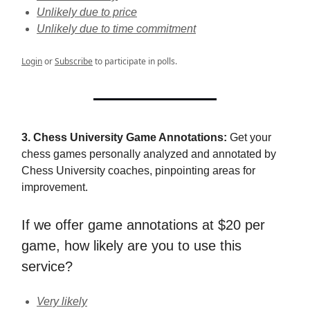
Unlikely due to price
Unlikely due to time commitment
Login
or
Subscribe
to participate in polls.
3. Chess University Game Annotations:
Get your
chess games personally analyzed and annotated by
Chess University coaches, pinpointing areas for
improvement.
If we offer game annotations at $20 per
game, how likely are you to use this
service?
Very likely