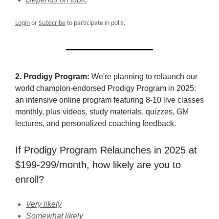
Login
or
Subscribe
to participate in polls.
2. Prodigy Program:
We're planning to relaunch our
world champion-endorsed Prodigy Program in 2025:
an intensive online program featuring 8-10 live classes
monthly, plus videos, study materials, quizzes, GM
lectures, and personalized coaching feedback.
If Prodigy Program Relaunches in 2025 at
$199-299/month, how likely are you to
enroll?
Very likely
Somewhat likely