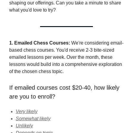
shaping our offerings. Can you take a minute to share
what you'd love to try?
1. Emailed Chess Courses:
We're considering email-
based chess courses. You'd receive 2-3 bite-sized
emailed lessons per week. Over the month, these
lessons would build into a comprehensive exploration
of the chosen chess topic.
If emailed courses cost $20-40, how likely
are you to enroll?
Very likely
Somewhat likely
Unlikely
Depends on topic