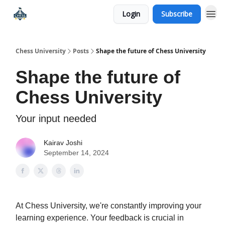
Login
Subscribe
Premium Chess Classes
Chess University
Posts
Shape the future of Chess University
Shape the future of
Chess University
Your input needed
Kairav Joshi
September 14, 2024
At Chess University, we're constantly improving your
learning experience. Your feedback is crucial in