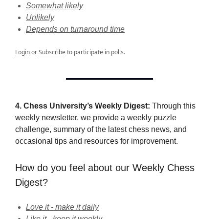
Somewhat likely
Unlikely
Depends on turnaround time
Login
or
Subscribe
to participate in polls.
4. Chess University’s Weekly Digest:
Through this
weekly newsletter, we provide a weekly puzzle
challenge, summary of the latest chess news, and
occasional tips and resources for improvement.
How do you feel about our Weekly Chess
Digest?
Love it - make it daily
Like it - keep it weekly