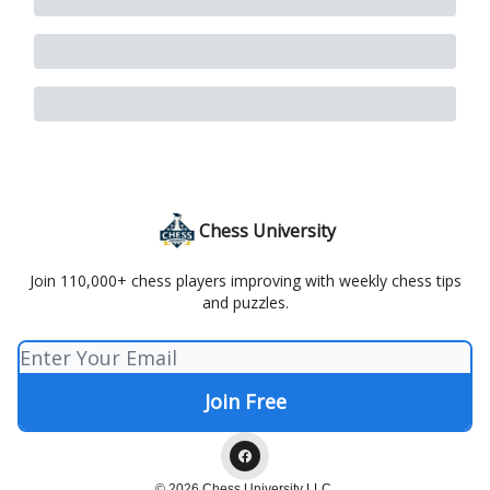
Chess University
Join 110,000+ chess players improving with weekly chess tips
and puzzles.
© 2026 Chess University LLC.