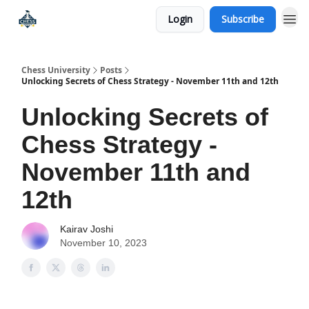
Login
Subscribe
Premium Chess Classes
Chess University
Posts
Unlocking Secrets of Chess Strategy - November 11th and 12th
Unlocking Secrets of
Chess Strategy -
November 11th and
12th
Kairav Joshi
November 10, 2023