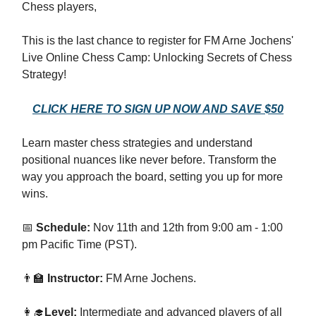
Chess players,
This is the last chance to register for FM Arne Jochens'
Live Online Chess Camp: Unlocking Secrets of Chess
Strategy!
CLICK HERE TO SIGN UP NOW AND SAVE $50
Learn master chess strategies and understand
positional nuances like never before. Transform the
way you approach the board, setting you up for more
wins.
📅
Schedule:
Nov 11th and 12th from 9:00 am - 1:00
pm Pacific Time (PST).
👨‍🏫
Instructor:
FM Arne Jochens.
👩‍🎓
Level:
Intermediate and advanced players of all