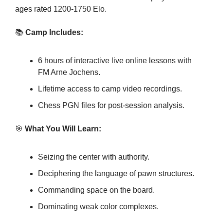
ages rated 1200-1750 Elo.
📚
Camp Includes:
6 hours of interactive live online lessons with
FM Arne Jochens.
Lifetime access to camp video recordings.
Chess PGN files for post-session analysis.
🎯
What You Will Learn:
Seizing the center with authority.
Deciphering the language of pawn structures.
Commanding space on the board.
Dominating weak color complexes.