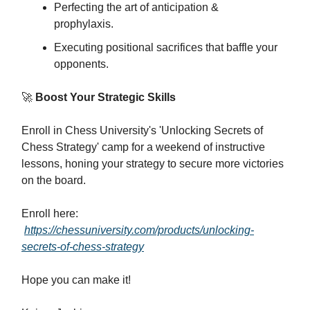
Perfecting the art of anticipation &
prophylaxis.
Executing positional sacrifices that baffle your
opponents.
🚀
Boost Your Strategic Skills
Enroll in Chess University's 'Unlocking Secrets of
Chess Strategy' camp for a weekend of instructive
lessons, honing your strategy to secure more victories
on the board.
Enroll here:
https://chessuniversity.com/products/unlocking-
secrets-of-chess-strategy
Hope you can make it!