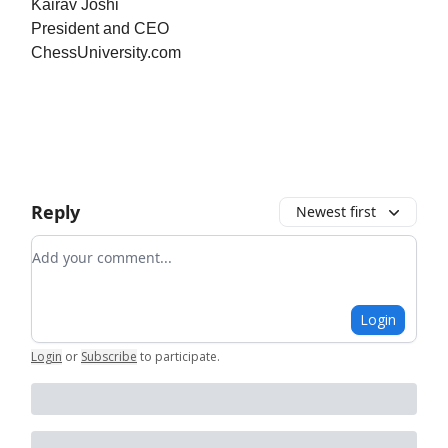
Kairav Joshi
President and CEO
ChessUniversity.com
Reply
Newest first
Add your comment
Login
Login
or
Subscribe
to participate
.