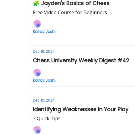
🧩 Jayden's Basics of Chess
Free Video Course for Beginners
Kairav Joshi
Dec 16, 2024
Chess University Weekly Digest #42
Kairav Joshi
Dec 10, 2024
Identifying Weaknesses In Your Play
3 Quick Tips