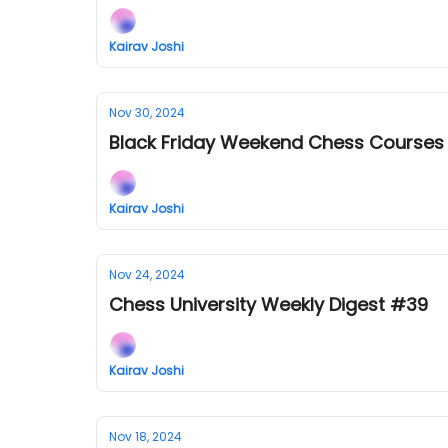
Kairav Joshi
Nov 30, 2024
Black Friday Weekend Chess Courses
Kairav Joshi
Nov 24, 2024
Chess University Weekly Digest #39
Kairav Joshi
Nov 18, 2024