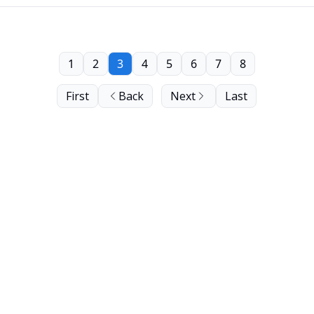
1
2
3
4
5
6
7
8
First
Back
Next
Last