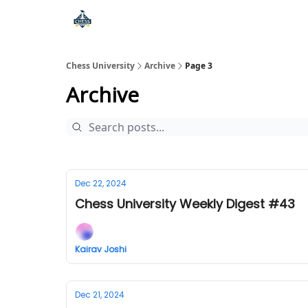
Premium Chess Classes
Chess University
Archive
Page 3
Archive
Dec 22, 2024
Chess University Weekly Digest #43
Kairav Joshi
Dec 21, 2024