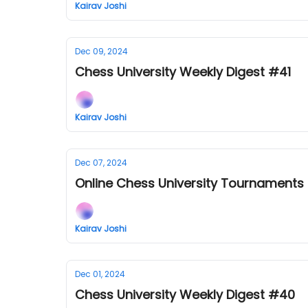
Kairav Joshi
Dec 09, 2024
Chess University Weekly Digest #41
Kairav Joshi
Dec 07, 2024
Online Chess University Tournaments
Kairav Joshi
Dec 01, 2024
Chess University Weekly Digest #40