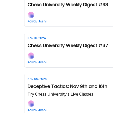
Chess University Weekly Digest #38
Kairav Joshi
Nov 10, 2024
Chess University Weekly Digest #37
Kairav Joshi
Nov 09, 2024
Deceptive Tactics: Nov 9th and 16th
Try Chess University's Live Classes
Kairav Joshi