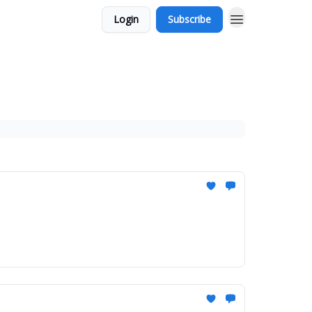
Login
Subscribe